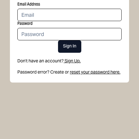
Email Address
Password
Sign In
Don't have an account?
Sign Up.
Password error? Create or
reset your password here.