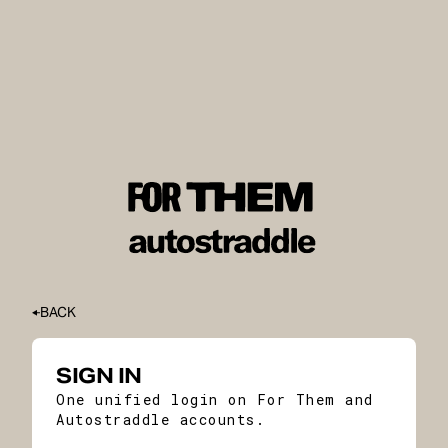
BACK
SIGN IN
One unified login on For Them and
Autostraddle accounts.