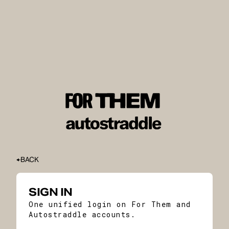
BACK
SIGN IN
One unified login on For Them and
Autostraddle accounts.