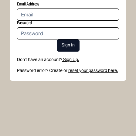
Email Address
Password
Sign In
Don't have an account?
Sign Up.
Password error? Create or
reset your password here.