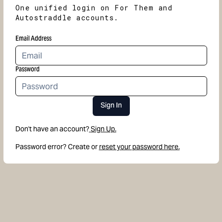
One unified login on For Them and
Autostraddle accounts.
Email Address
Password
Sign In
Don't have an account?
Sign Up.
Password error? Create or
reset your password here.