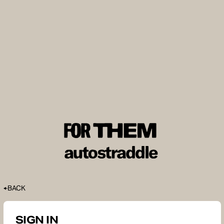
BACK
SIGN IN