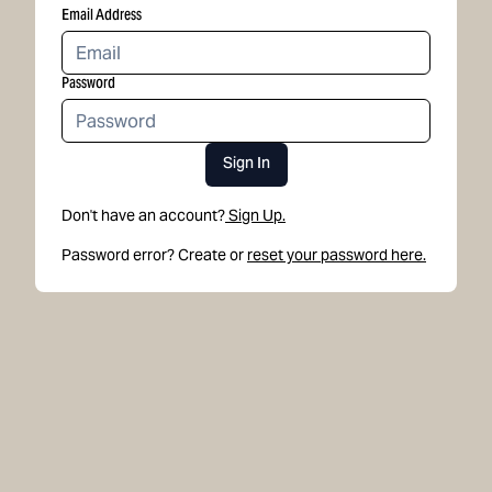
Email Address
Password
Sign In
Don't have an account?
Sign Up.
Password error? Create or
reset your password here.