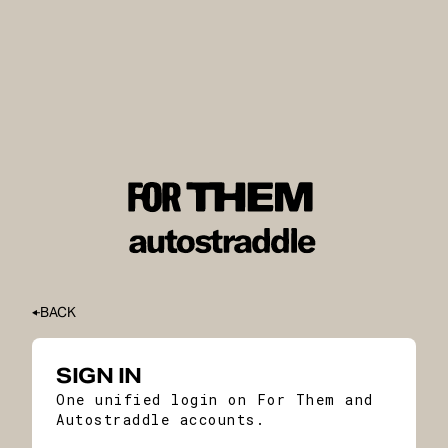
BACK
SIGN IN
One unified login on For Them and
Autostraddle accounts.