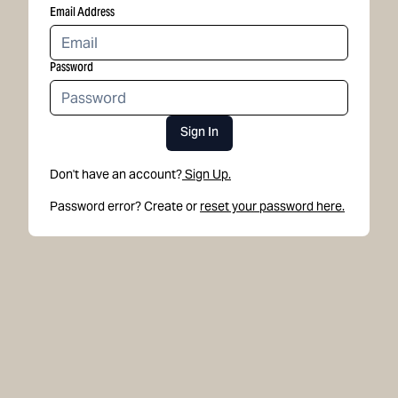
Email Address
Password
Sign In
Don't have an account?
Sign Up.
Password error? Create or
reset your password here.