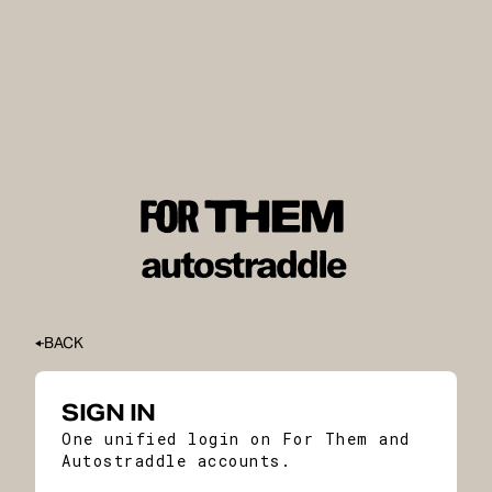
BACK
SIGN IN
One unified login on For Them and
Autostraddle accounts.