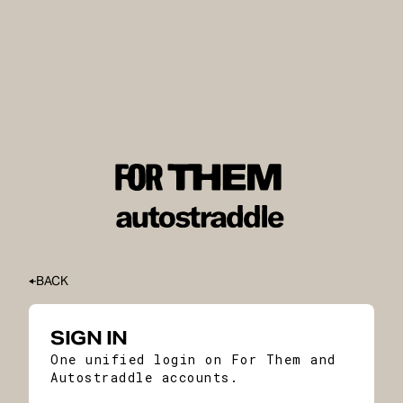
BACK
SIGN IN
One unified login on For Them and
Autostraddle accounts.