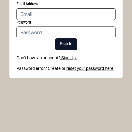
Email Address
Password
Sign In
Don't have an account?
Sign Up.
Password error? Create or
reset your password here.