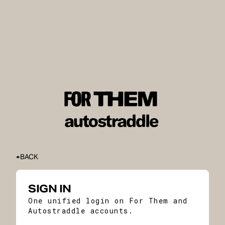
BACK
SIGN IN
One unified login on For Them and
Autostraddle accounts.