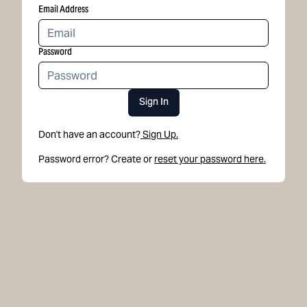
Email Address
Password
Sign In
Don't have an account?
Sign Up.
Password error? Create or
reset your password here.