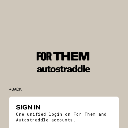
BACK
SIGN IN
One unified login on For Them and
Autostraddle accounts.