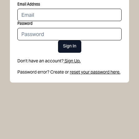
Email Address
Password
Sign In
Don't have an account?
Sign Up.
Password error? Create or
reset your password here.