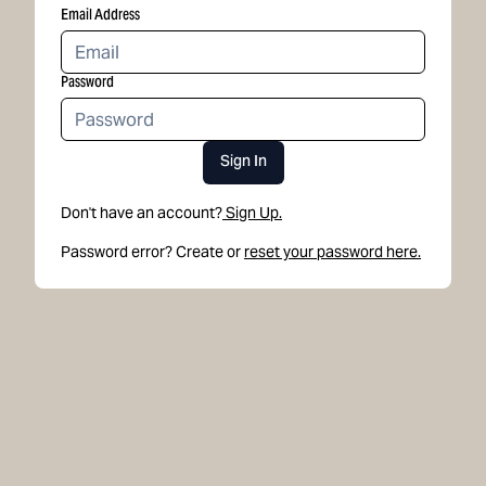
Email Address
Password
Sign In
Don't have an account?
Sign Up.
Password error? Create or
reset your password here.