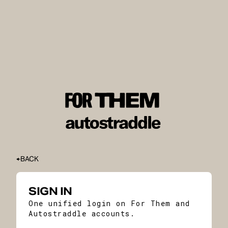
BACK
SIGN IN
One unified login on For Them and
Autostraddle accounts.