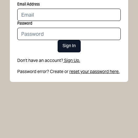
Email Address
Password
Sign In
Don't have an account?
Sign Up.
Password error? Create or
reset your password here.