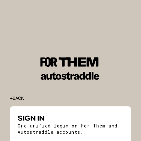
BACK
SIGN IN
One unified login on For Them and
Autostraddle accounts.