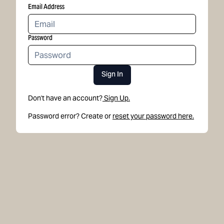
Email Address
Password
Sign In
Don't have an account?
Sign Up.
Password error? Create or
reset your password here.