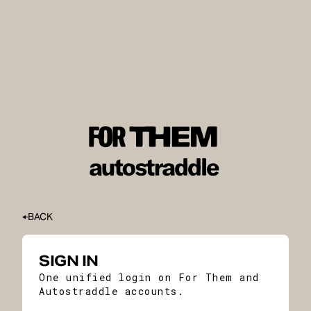
BACK
SIGN IN
One unified login on For Them and
Autostraddle accounts.