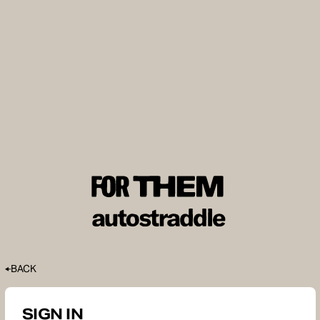
BACK
SIGN IN