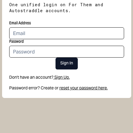
One unified login on For Them and
Autostraddle accounts.
Email Address
Password
Sign In
Don't have an account?
Sign Up.
Password error? Create or
reset your password here.