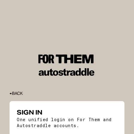
BACK
SIGN IN
One unified login on For Them and
Autostraddle accounts.