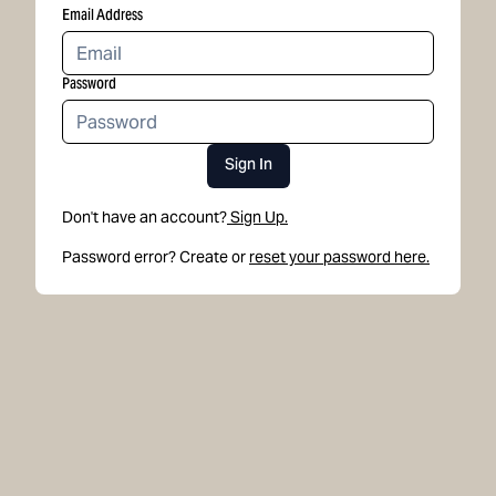
Email Address
Password
Sign In
Don't have an account?
Sign Up.
Password error? Create or
reset your password here.