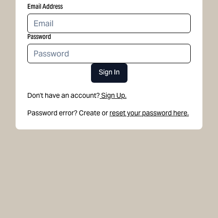
Email Address
Password
Sign In
Don't have an account?
Sign Up.
Password error? Create or
reset your password here.