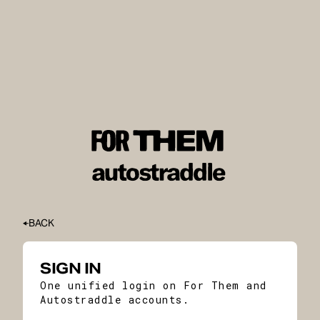
BACK
SIGN IN
One unified login on For Them and
Autostraddle accounts.