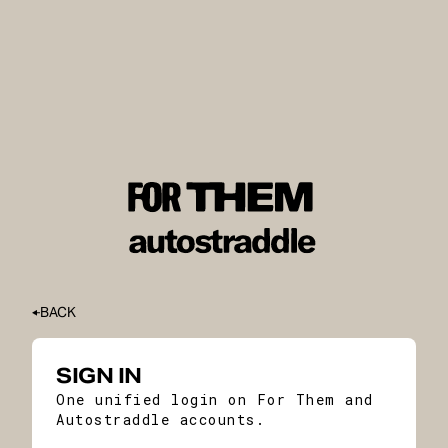
BACK
SIGN IN
One unified login on For Them and
Autostraddle accounts.