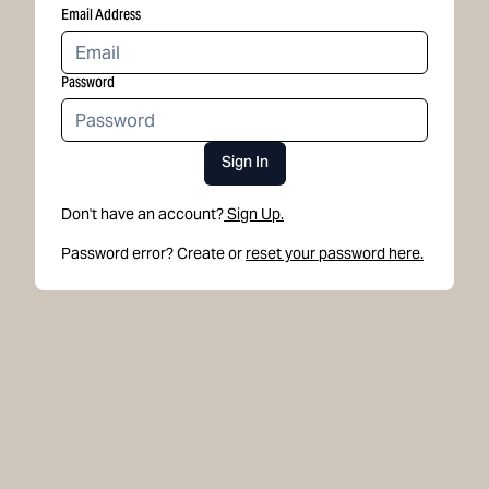
Email Address
Password
Sign In
Don't have an account?
Sign Up.
Password error? Create or
reset your password here.