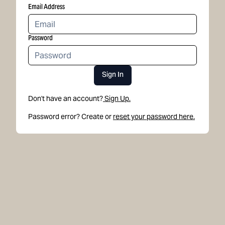
Email Address
Password
Sign In
Don't have an account?
Sign Up.
Password error? Create or
reset your password here.