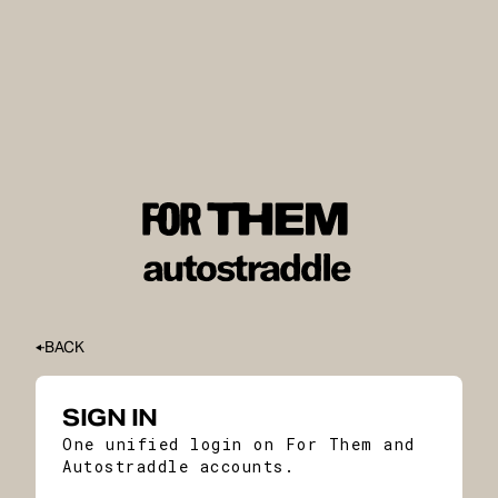
BACK
SIGN IN
One unified login on For Them and
Autostraddle accounts.