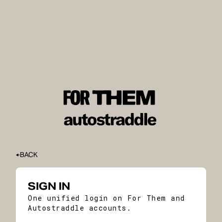
BACK
SIGN IN
One unified login on For Them and
Autostraddle accounts.