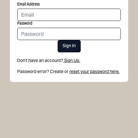
Email Address
Password
Sign In
Don't have an account?
Sign Up.
Password error? Create or
reset your password here.