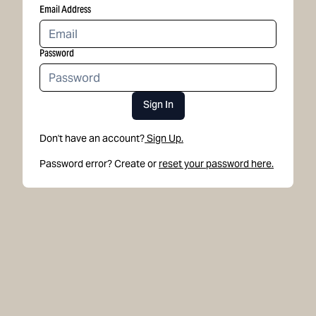
Email Address
Password
Sign In
Don't have an account?
Sign Up.
Password error? Create or
reset your password here.