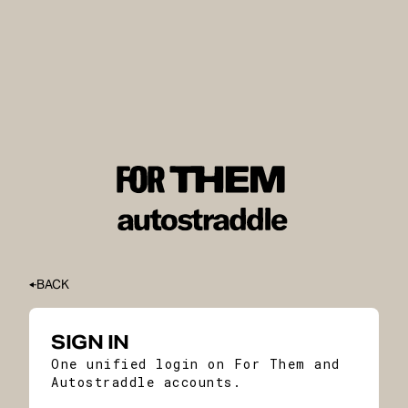
BACK
SIGN IN
One unified login on For Them and
Autostraddle accounts.