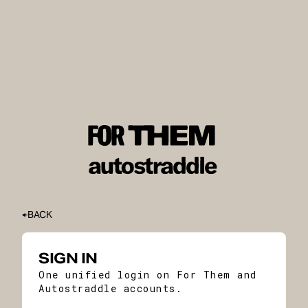
BACK
SIGN IN
One unified login on For Them and
Autostraddle accounts.