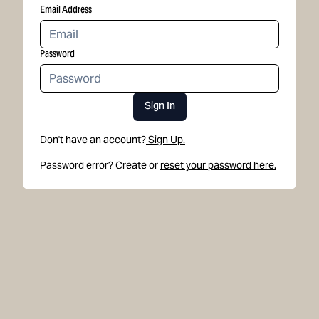
Email Address
Password
Sign In
Don't have an account?
Sign Up.
Password error? Create or
reset your password here.