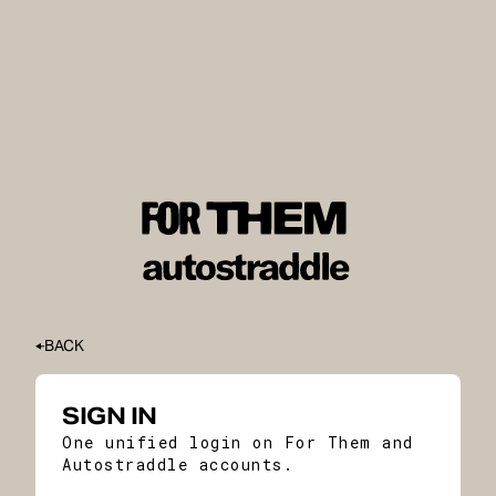
BACK
SIGN IN
One unified login on For Them and
Autostraddle accounts.