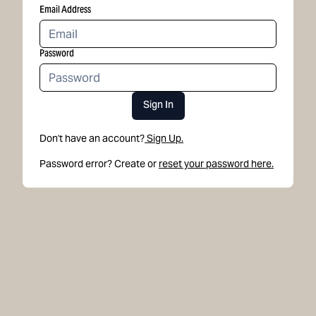
Email Address
Password
Sign In
Don't have an account?
Sign Up.
Password error? Create or
reset your password here.