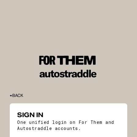
BACK
SIGN IN
One unified login on For Them and
Autostraddle accounts.