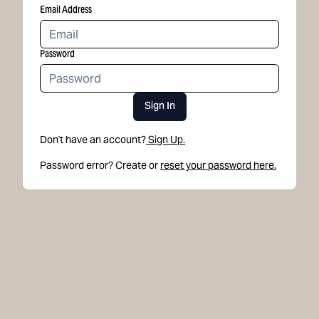
Email Address
Password
Sign In
Don't have an account?
Sign Up.
Password error? Create or
reset your password here.