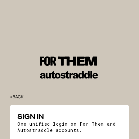
BACK
SIGN IN
One unified login on For Them and
Autostraddle accounts.