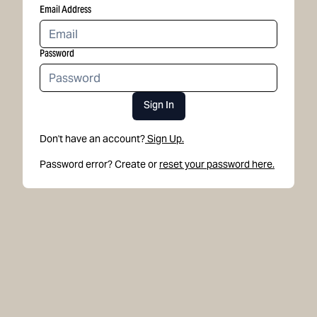
Email Address
Password
Sign In
Don't have an account?
Sign Up.
Password error? Create or
reset your password here.