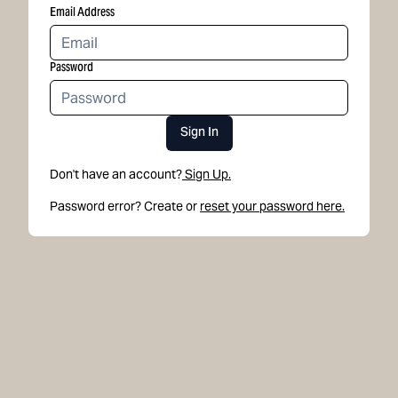
Email Address
Password
Sign In
Don't have an account?
Sign Up.
Password error? Create or
reset your password here.