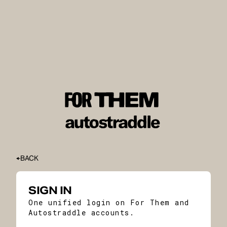
BACK
SIGN IN
One unified login on For Them and
Autostraddle accounts.