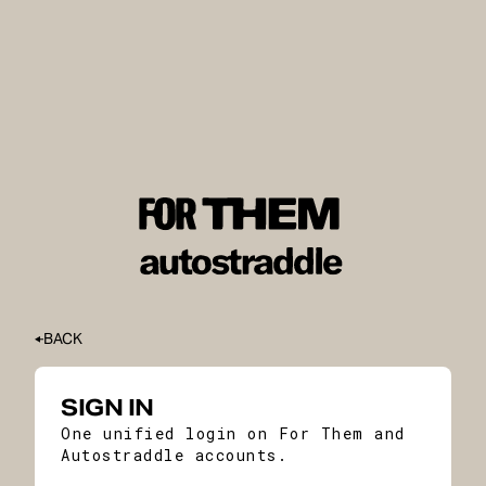
BACK
SIGN IN
One unified login on For Them and
Autostraddle accounts.