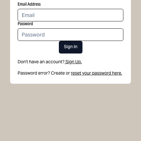
Email Address
Password
Sign In
Don't have an account?
Sign Up.
Password error? Create or
reset your password here.