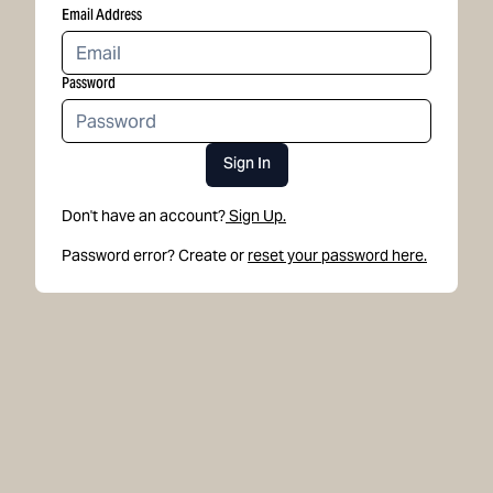
Email Address
Password
Sign In
Don't have an account?
Sign Up.
Password error? Create or
reset your password here.