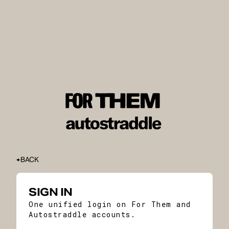
BACK
SIGN IN
One unified login on For Them and
Autostraddle accounts.