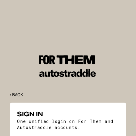
BACK
SIGN IN
One unified login on For Them and
Autostraddle accounts.