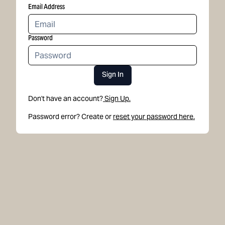
Email Address
Password
Sign In
Don't have an account?
Sign Up.
Password error? Create or
reset your password here.