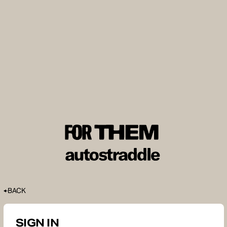
BACK
SIGN IN