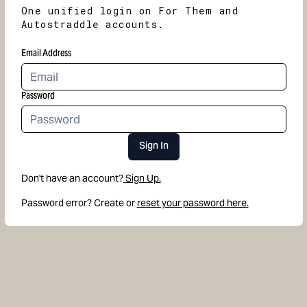
One unified login on For Them and
Autostraddle accounts.
Email Address
Password
Sign In
Don't have an account?
Sign Up.
Password error? Create or
reset your password here.