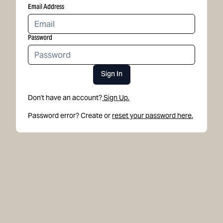
Email Address
Password
Sign In
Don't have an account?
Sign Up.
Password error? Create or
reset your password here.