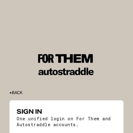
BACK
SIGN IN
One unified login on For Them and
Autostraddle accounts.