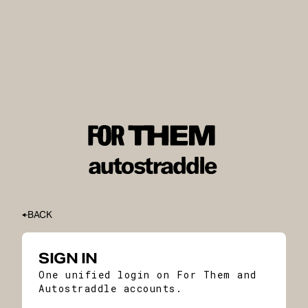
BACK
SIGN IN
One unified login on For Them and
Autostraddle accounts.