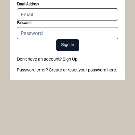
Email Address
Password
Sign In
Don't have an account?
Sign Up.
Password error? Create or
reset your password here.