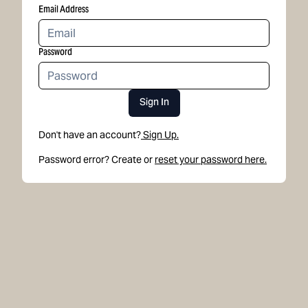
Email Address
Password
Sign In
Don't have an account?
Sign Up.
Password error? Create or
reset your password here.