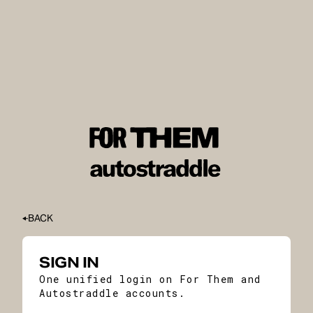
BACK
SIGN IN
One unified login on For Them and
Autostraddle accounts.