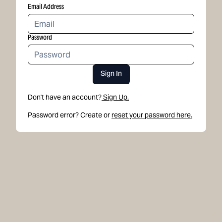
Email Address
Password
Sign In
Don't have an account?
Sign Up.
Password error? Create or
reset your password here.