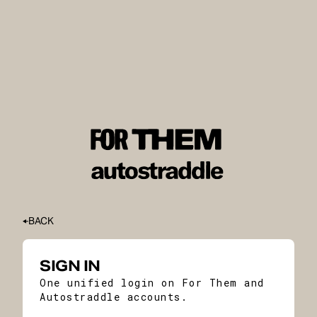
BACK
SIGN IN
One unified login on For Them and
Autostraddle accounts.