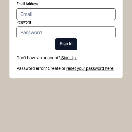
Email Address
Password
Sign In
Don't have an account?
Sign Up.
Password error? Create or
reset your password here.