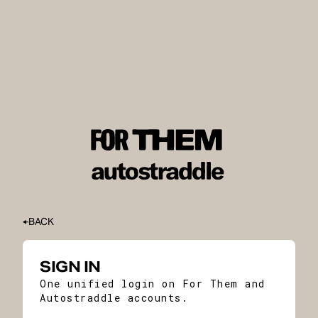
BACK
SIGN IN
One unified login on For Them and
Autostraddle accounts.