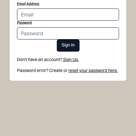
Email Address
Password
Sign In
Don't have an account?
Sign Up.
Password error? Create or
reset your password here.