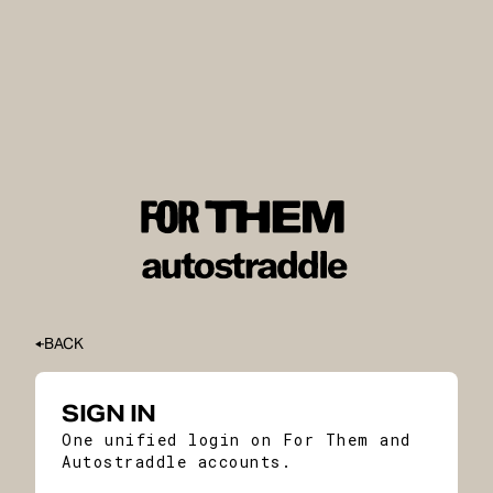
BACK
SIGN IN
One unified login on For Them and
Autostraddle accounts.