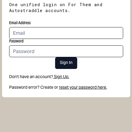
One unified login on For Them and
Autostraddle accounts.
Email Address
Password
Sign In
Don't have an account?
Sign Up.
Password error? Create or
reset your password here.