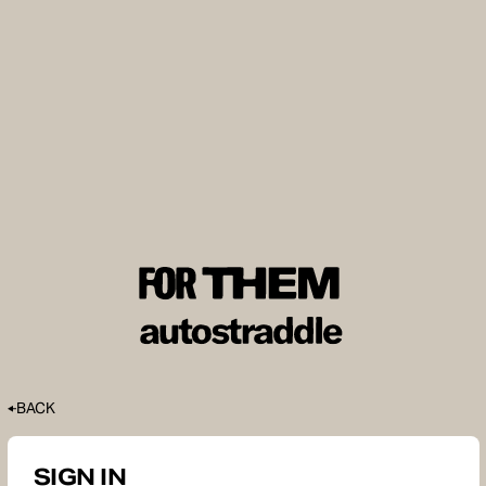
BACK
SIGN IN