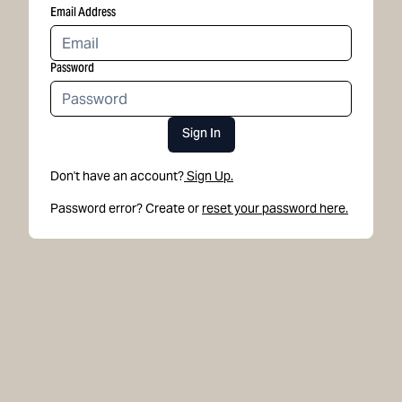
Email Address
Password
Sign In
Don't have an account?
Sign Up.
Password error? Create or
reset your password here.