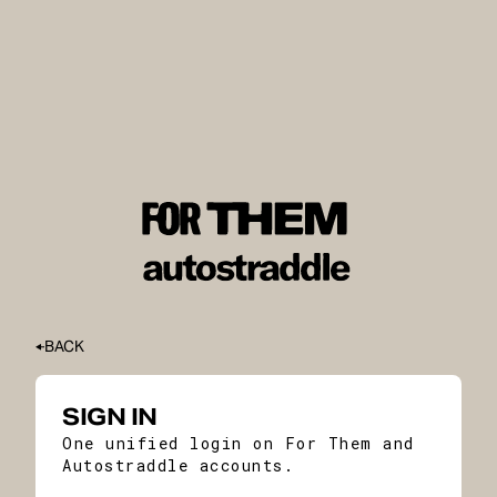
BACK
SIGN IN
One unified login on For Them and
Autostraddle accounts.