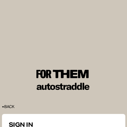
BACK
SIGN IN