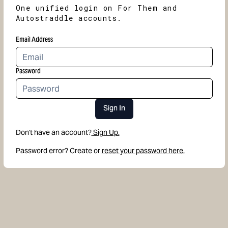
One unified login on For Them and
Autostraddle accounts.
Email Address
Password
Sign In
Don't have an account?
Sign Up.
Password error? Create or
reset your password here.