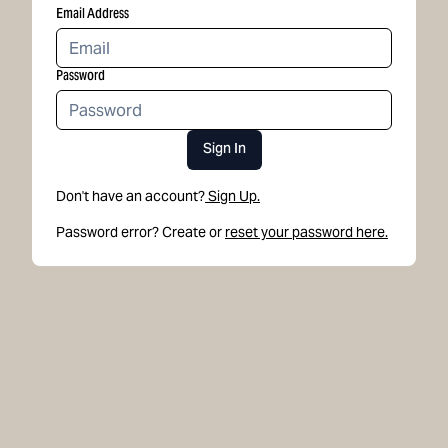
Email Address
Password
Sign In
Don't have an account?
Sign Up.
Password error? Create or
reset your password here.