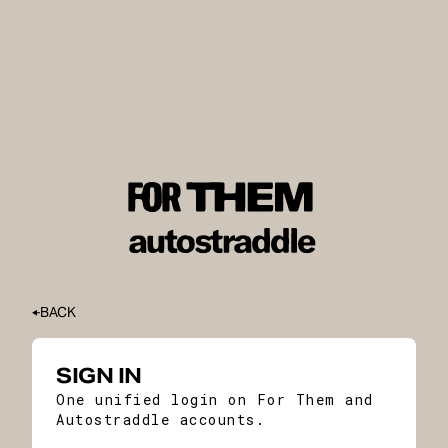
BACK
SIGN IN
One unified login on For Them and
Autostraddle accounts.