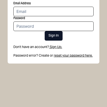
Email Address
Password
Sign In
Don't have an account?
Sign Up.
Password error? Create or
reset your password here.