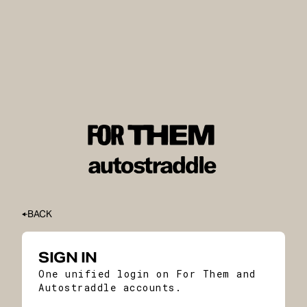
BACK
SIGN IN
One unified login on For Them and
Autostraddle accounts.