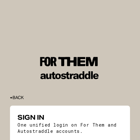
BACK
SIGN IN
One unified login on For Them and
Autostraddle accounts.