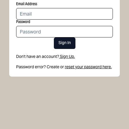
Email Address
Password
Sign In
Don't have an account?
Sign Up.
Password error? Create or
reset your password here.