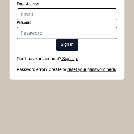
Email Address
Password
Sign In
Don't have an account?
Sign Up.
Password error? Create or
reset your password here.