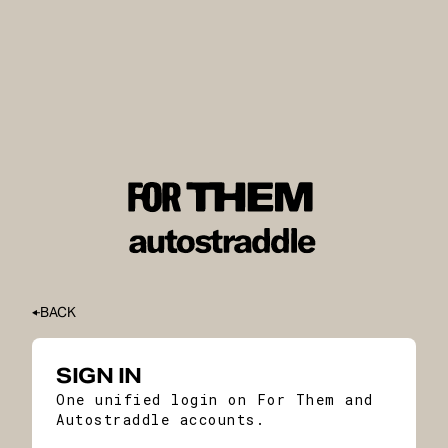
BACK
SIGN IN
One unified login on For Them and
Autostraddle accounts.