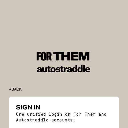
BACK
SIGN IN
One unified login on For Them and
Autostraddle accounts.