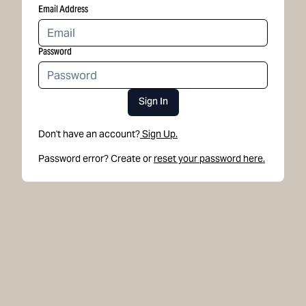
Email Address
Password
Sign In
Don't have an account?
Sign Up.
Password error? Create or
reset your password here.